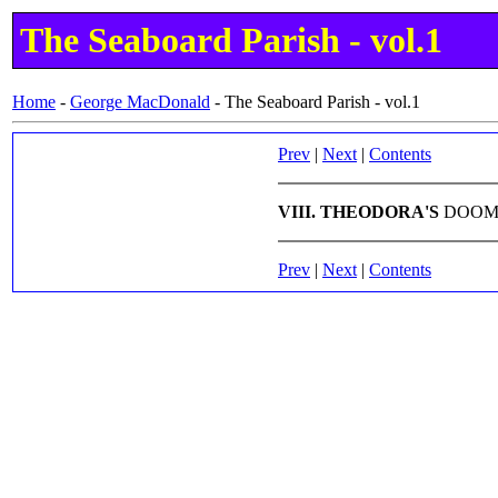
The Seaboard Parish - vol.1
Home
-
George MacDonald
-
The Seaboard Parish - vol.1
Prev
|
Next
|
Contents
VIII. THEODORA'S
DOO
Prev
|
Next
|
Contents